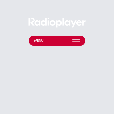
MENU
WHAT WE DO
NEWS & EVENTS
ABOUT
HELP & RESOURCES