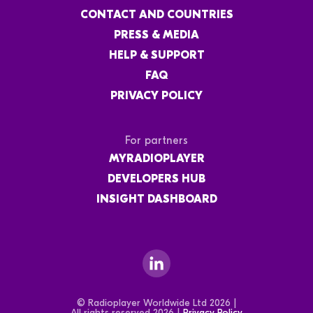
CONTACT AND COUNTRIES
PRESS & MEDIA
HELP & SUPPORT
FAQ
PRIVACY POLICY
For partners
MYRADIOPLAYER
DEVELOPERS HUB
INSIGHT DASHBOARD
© Radioplayer Worldwide Ltd 2026 |