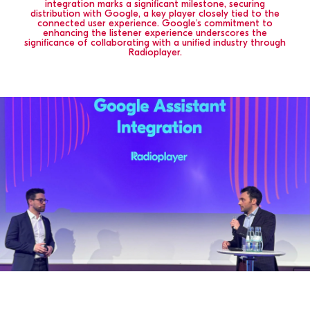
integration marks a significant milestone, securing
distribution with Google, a key player closely tied to the
connected user experience. Google's commitment to
enhancing the listener experience underscores the
significance of collaborating with a unified industry through
Radioplayer.
SELECT
COUNTRY