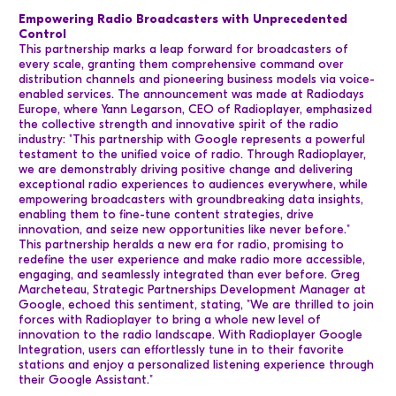
Empowering Radio Broadcasters with Unprecedented
Control
This partnership marks a leap forward for broadcasters of
every scale, granting them comprehensive command over
distribution channels and pioneering business models via voice-
enabled services. The announcement was made at Radiodays
Europe, where Yann Legarson, CEO of Radioplayer, emphasized
the collective strength and innovative spirit of the radio
industry: "This partnership with Google represents a powerful
testament to the unified voice of radio. Through Radioplayer,
we are demonstrably driving positive change and delivering
exceptional radio experiences to audiences everywhere, while
empowering broadcasters with groundbreaking data insights,
enabling them to fine-tune content strategies, drive
innovation, and seize new opportunities like never before."
This partnership heralds a new era for radio, promising to
redefine the user experience and make radio more accessible,
engaging, and seamlessly integrated than ever before. Greg
Marcheteau, Strategic Partnerships Development Manager at
Google, echoed this sentiment, stating, "We are thrilled to join
forces with Radioplayer to bring a whole new level of
innovation to the radio landscape. With Radioplayer Google
Integration, users can effortlessly tune in to their favorite
stations and enjoy a personalized listening experience through
their Google Assistant."