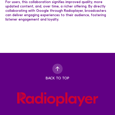
For users, this collaboration signifies improved quality, more
updated content, and, over time, a richer offering. By directly
collaborating with Google through Radioplayer, broadcasters
can deliver engaging experiences to their audience, fostering
listener engagement and loyalty.
BACK TO TOP