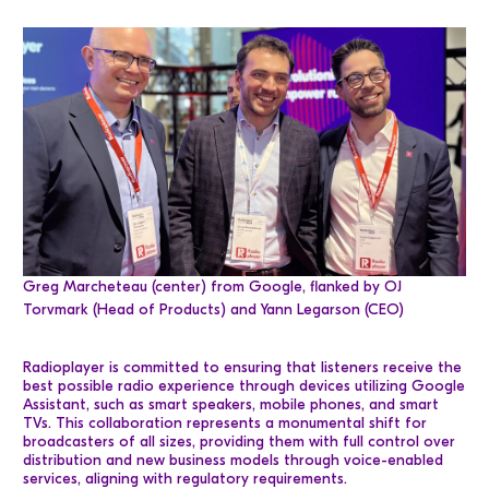
Greg Marcheteau (center) from Google, flanked by OJ
Torvmark (Head of Products) and Yann Legarson (CEO)
Radioplayer is committed to ensuring that listeners receive the
best possible radio experience through devices utilizing Google
Assistant, such as smart speakers, mobile phones, and smart
TVs. This collaboration represents a monumental shift for
broadcasters of all sizes, providing them with full control over
distribution and new business models through voice-enabled
services, aligning with regulatory requirements.