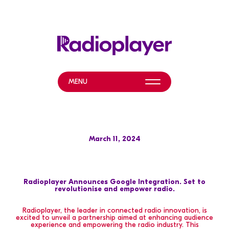
MENU
WHAT WE DO
NEWS & EVENTS
March 11, 2024
ABOUT
HELP & RESOURCES
Radioplayer Announces Google Integration. Set to
revolutionise and empower radio.
Radioplayer, the leader in connected radio innovation, is
excited to unveil a partnership aimed at enhancing audience
experience and empowering the radio industry. This